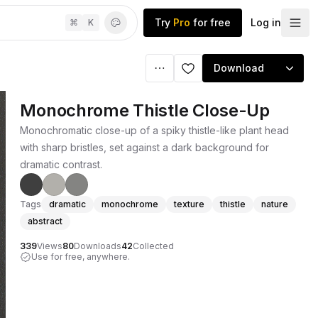
Try
Pro
for free
Log in
⌘
K
Download
Monochrome Thistle Close-Up
Monochromatic close-up of a spiky thistle-like plant head
with sharp bristles, set against a dark background for
dramatic contrast.
Tags
dramatic
monochrome
texture
thistle
nature
abstract
339
Views
80
Downloads
42
Collected
Use for free, anywhere.