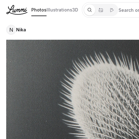
Photos
Illustrations
3D
N
Nika