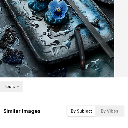
Tools
Similar images
By Subject
By Vibes