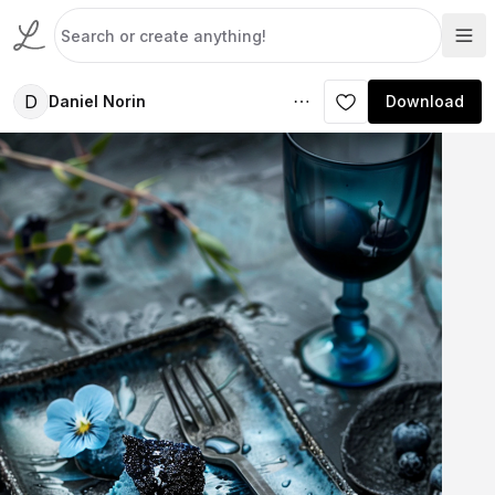
D
Daniel Norin
Download