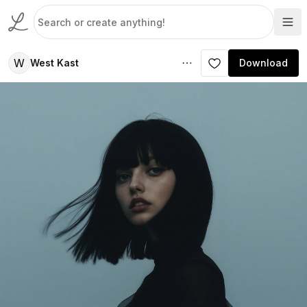
W
West Kast
Download