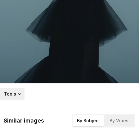
Tools
Similar images
By Subject
By Vibes