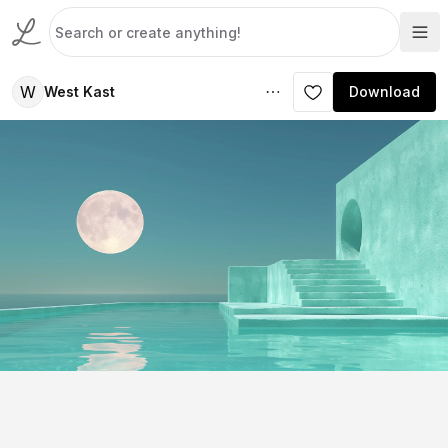
W
West Kast
Download