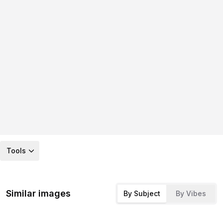
Tools
Similar images
By Subject
By Vibes