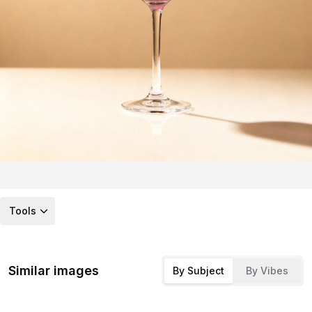
Tools
Similar images
By Subject
By Vibes