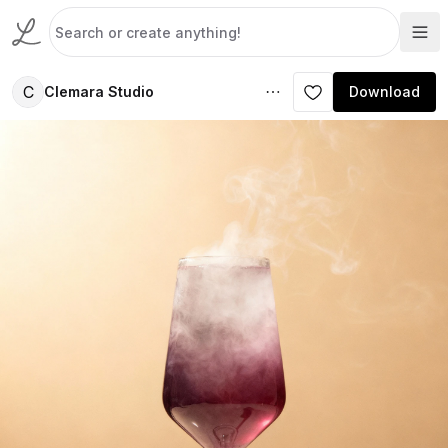
C
Clemara Studio
Download