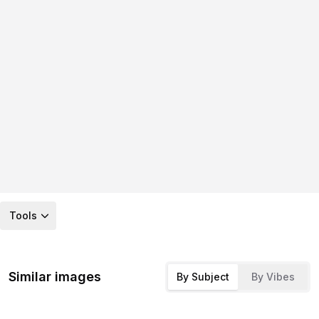
Tools
Similar images
By Subject
By Vibes