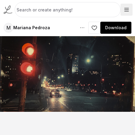
M
Mariana Pedroza
Download