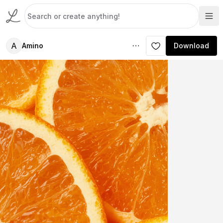
A
Amino
Download