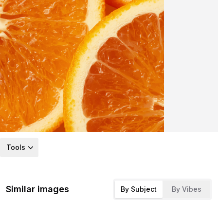
Tools
Similar images
By Subject
By Vibes