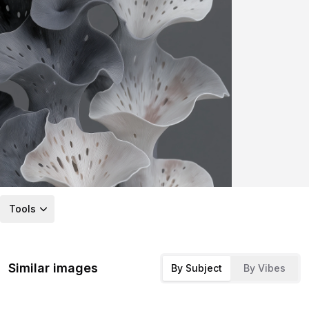
Tools
Similar images
By Subject
By Vibes