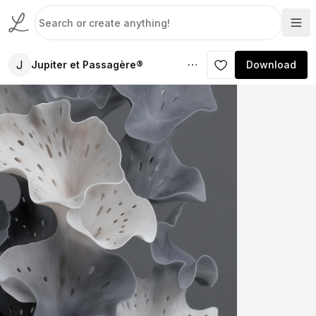
J
Jupiter et Passagère®
Download