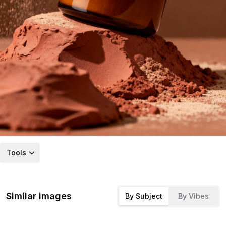
Tools
Similar images
By Subject
By Vibes