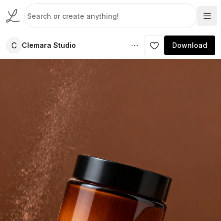
C
Clemara Studio
Download