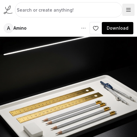
A
Amino
Download