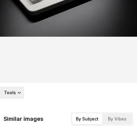
Tools
Similar images
By Subject
By Vibes