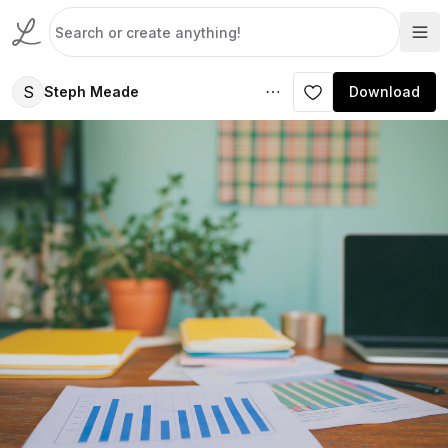
S
Steph Meade
Download