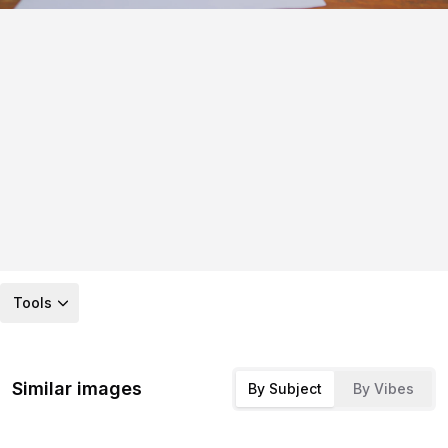
Tools
Similar images
By Subject
By Vibes