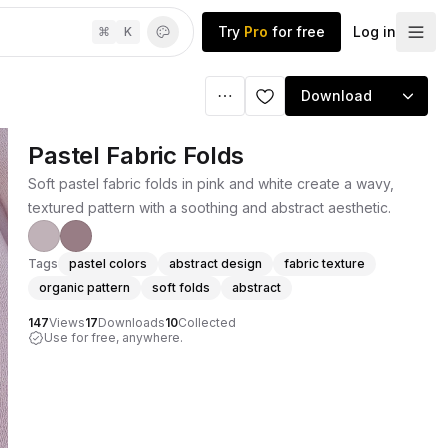
Try
Pro
for free
Log in
⌘
K
Download
Pastel Fabric Folds
Soft pastel fabric folds in pink and white create a wavy,
textured pattern with a soothing and abstract aesthetic.
Tags
pastel colors
abstract design
fabric texture
organic pattern
soft folds
abstract
147
Views
17
Downloads
10
Collected
Use for free, anywhere.