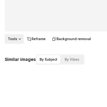
Tools
Reframe
Background removal
Similar images
By Subject
By Vibes