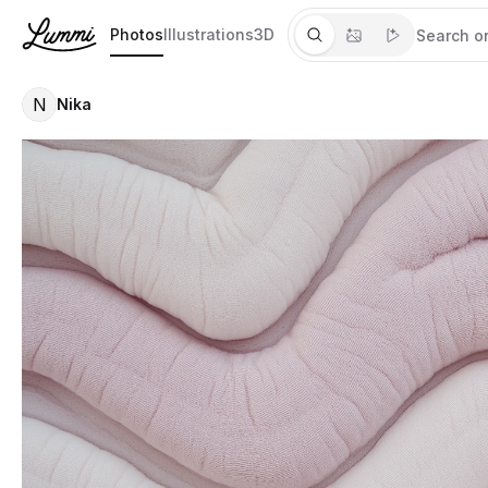
Photos
Illustrations
3D
N
Nika