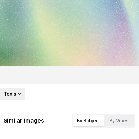
Tools
Similar images
By Subject
By Vibes