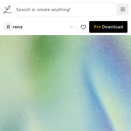
R
rena
Pro
Download