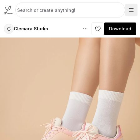
C
Clemara Studio
Download