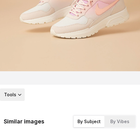
Tools
Similar images
By Subject
By Vibes