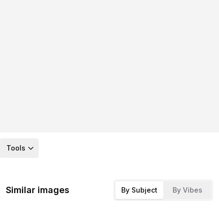
Tools
Similar images
By Subject
By Vibes