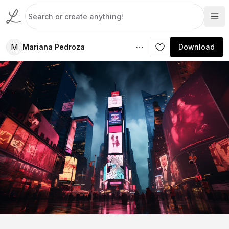
M
Mariana Pedroza
Download