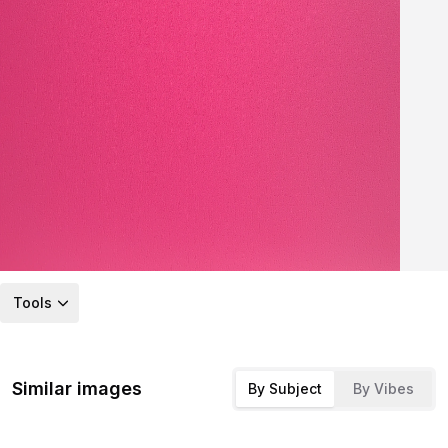
Tools
Similar images
By Subject
By Vibes