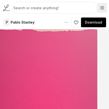
P
Pablo Stanley
Download