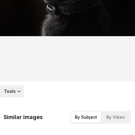
Tools
Similar images
By Subject
By Vibes