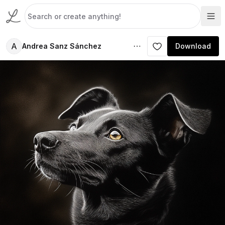
A
Andrea Sanz Sánchez
Download