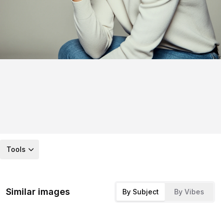
Tools
Similar images
By Subject
By Vibes