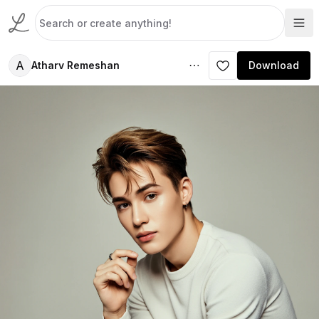
A
Atharv Remeshan
Download