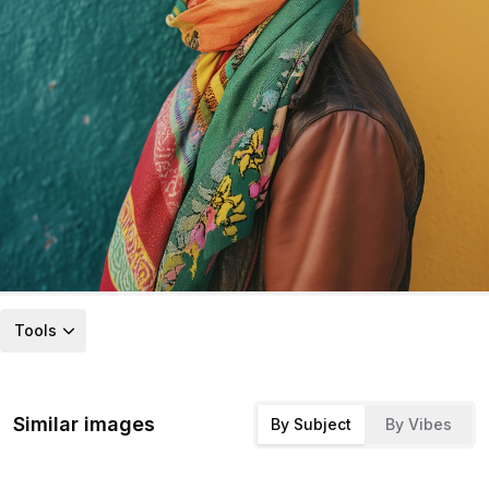
Tools
Similar images
By Subject
By Vibes