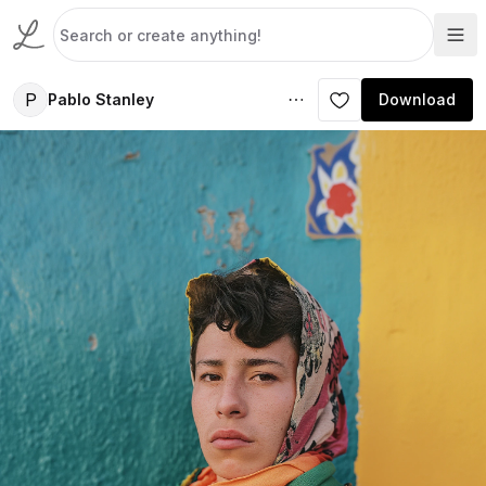
P
Pablo Stanley
Download