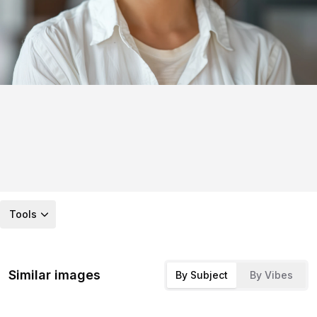
Tools
Similar images
By Subject
By Vibes