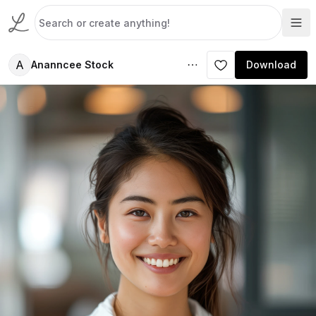
A
Ananncee Stock
Download