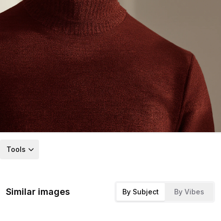
Tools
Similar images
By Subject
By Vibes