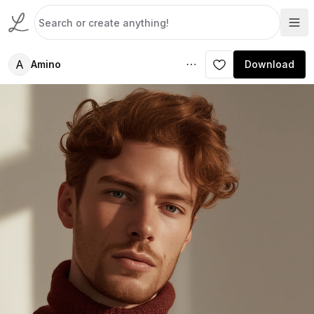
A
Amino
Download