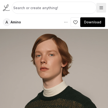
A
Amino
Download