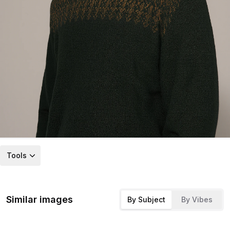
Tools
Similar images
By Subject
By Vibes