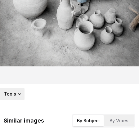
Tools
Similar images
By Subject
By Vibes