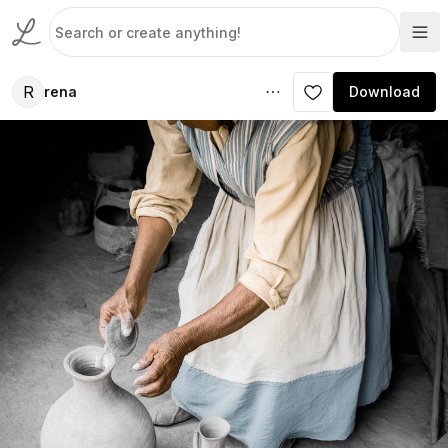
R
rena
Download