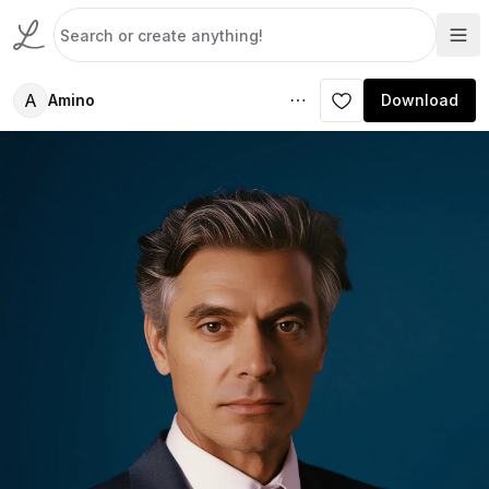
A
Amino
Download