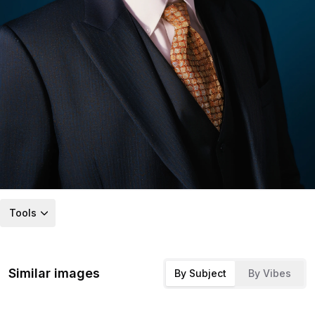
Tools
Similar images
By Subject
By Vibes