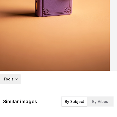
Tools
Similar images
By Subject
By Vibes