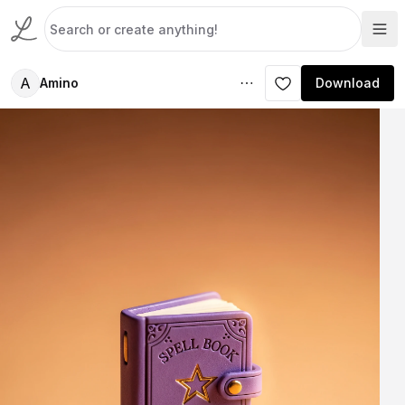
A
Amino
Download