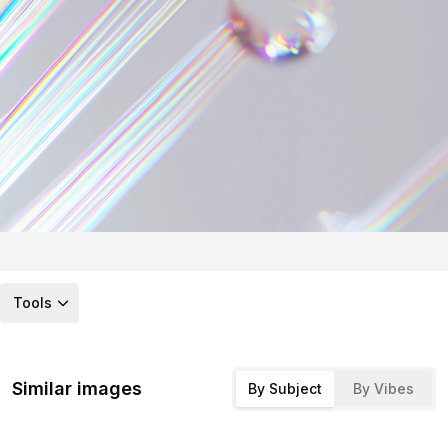
Tools
Similar images
By Subject
By Vibes