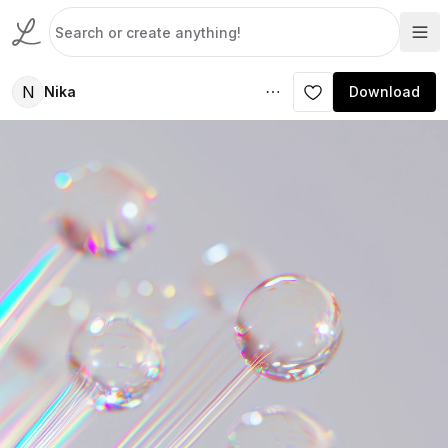
N
Nika
Download