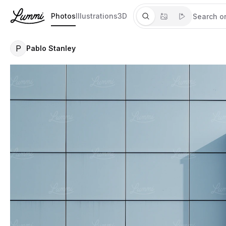
Photos
Illustrations
3D
P
Pablo Stanley