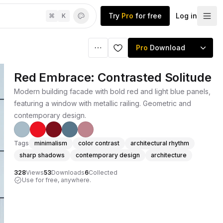
Try
Pro
for free
Log in
⌘
K
Pro
Download
Red Embrace: Contrasted Solitude
Modern building facade with bold red and light blue panels,
featuring a window with metallic railing. Geometric and
contemporary design.
Tags
minimalism
color contrast
architectural rhythm
sharp shadows
contemporary design
architecture
328
Views
53
Downloads
6
Collected
Use for free, anywhere.