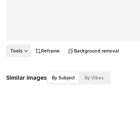
Tools
Reframe
Background removal
Similar images
By Subject
By Vibes