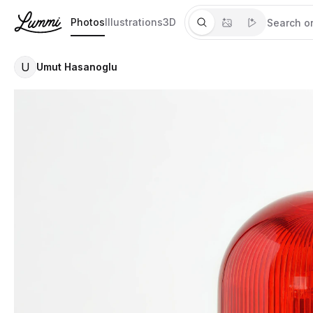
Photos
Illustrations
3D
U
Umut Hasanoglu