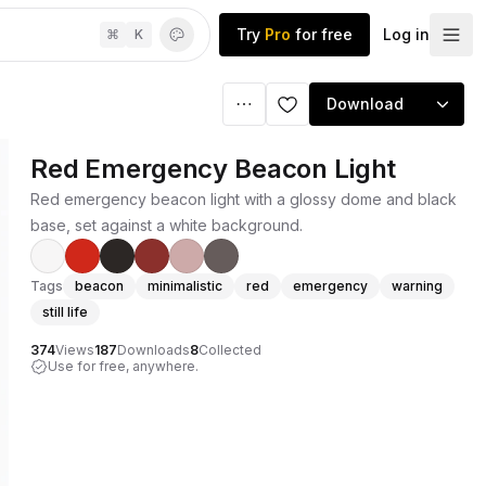
Try
Pro
for free
Log in
⌘
K
Download
Red Emergency Beacon Light
Red emergency beacon light with a glossy dome and black
base, set against a white background.
Tags
beacon
minimalistic
red
emergency
warning
still life
374
Views
187
Downloads
8
Collected
Use for free, anywhere.