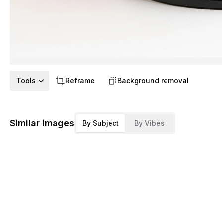
Tools
Reframe
Background removal
Similar images
By Subject
By Vibes