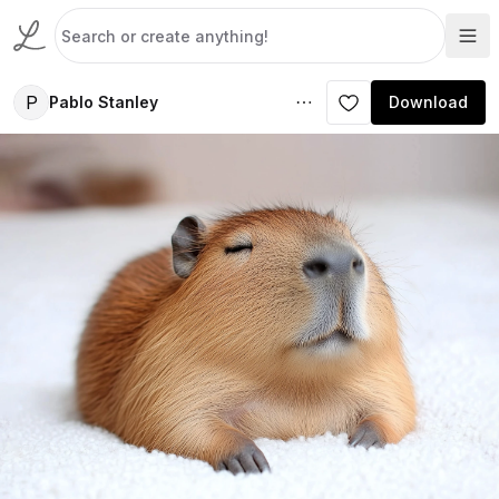
P
Pablo Stanley
Download