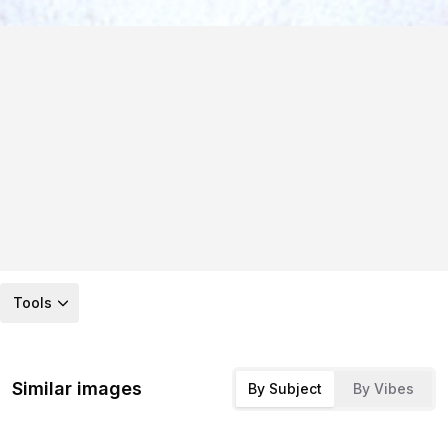
Tools
Similar images
By Subject
By Vibes