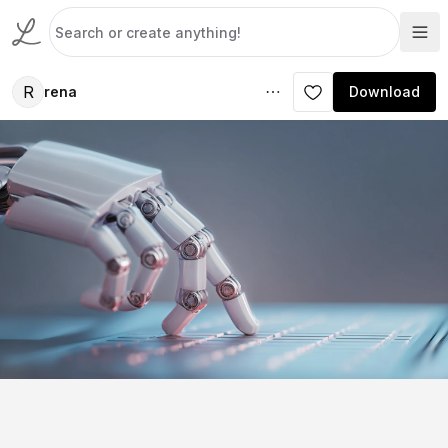
R
rena
Download