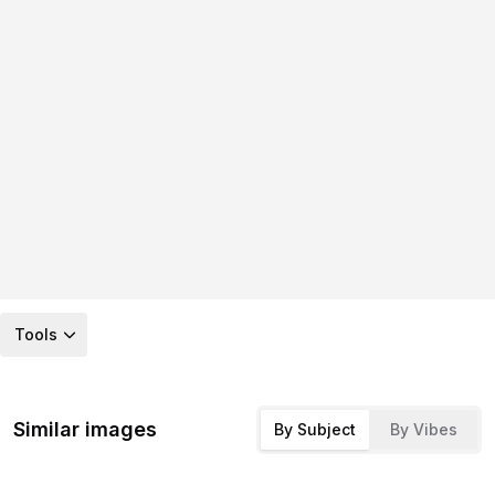
Tools
Similar images
By Subject
By Vibes