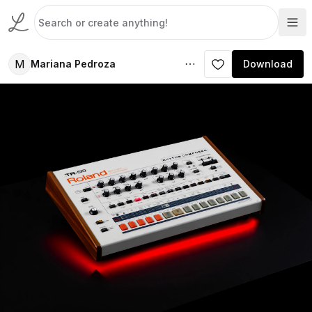
M
Mariana Pedroza
Download