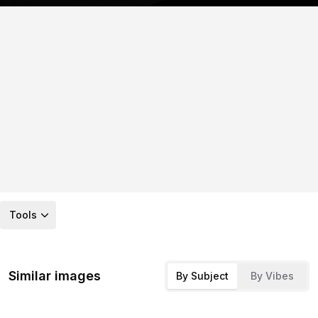
Tools
Similar images
By Subject
By Vibes