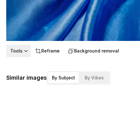
Tools
Reframe
Background removal
Similar images
By Subject
By Vibes