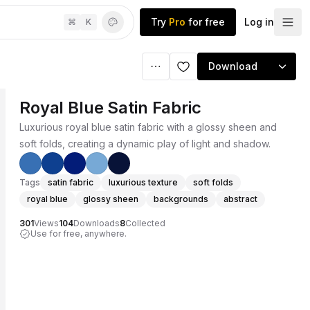
Try
Pro
for free
Log in
⌘
K
Download
Royal Blue Satin Fabric
Luxurious royal blue satin fabric with a glossy sheen and
soft folds, creating a dynamic play of light and shadow.
Tags
satin fabric
luxurious texture
soft folds
royal blue
glossy sheen
backgrounds
abstract
301
Views
104
Downloads
8
Collected
Use for free, anywhere.