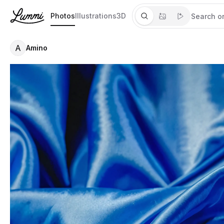
Photos
Illustrations
3D
A
Amino