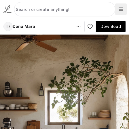
D
Dona Mara
Download