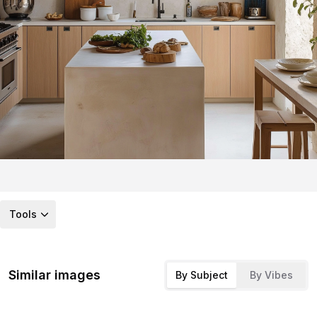
Tools
Similar images
By Subject
By Vibes