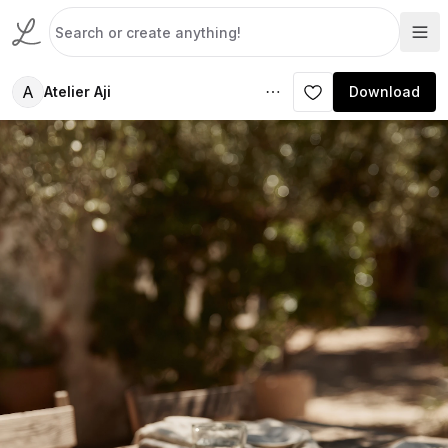
A
Atelier Aji
Download