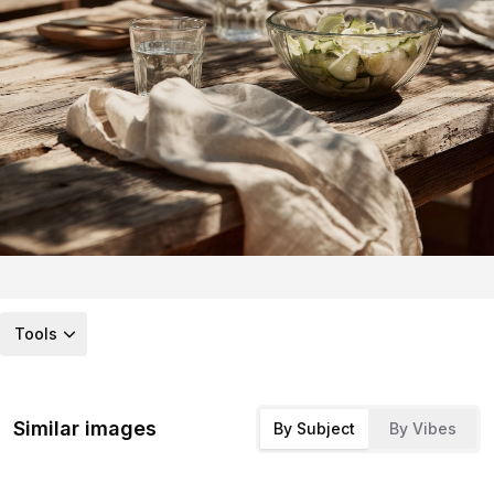
Tools
Similar images
By Subject
By Vibes