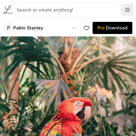
P
Pablo Stanley
Pro
Download