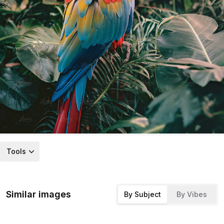
Tools
Similar images
By Subject
By Vibes