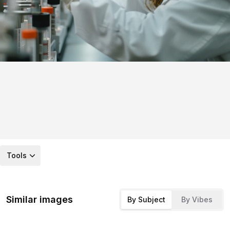
Tools
Similar images
By Subject
By Vibes