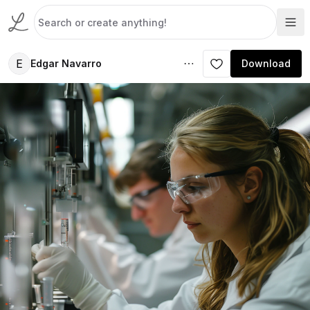
E
Edgar Navarro
Download