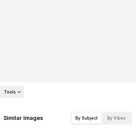
Tools
Similar images
By Subject
By Vibes