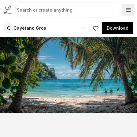
C
Cayetano Gros
Download