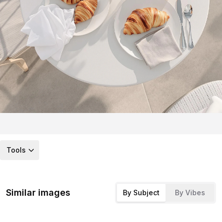
Tools
Similar images
By Subject
By Vibes