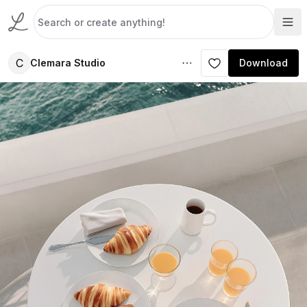
C
Clemara Studio
Download