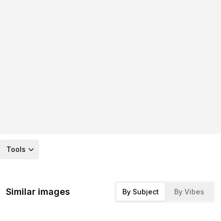
Tools
Similar images
By Subject
By Vibes