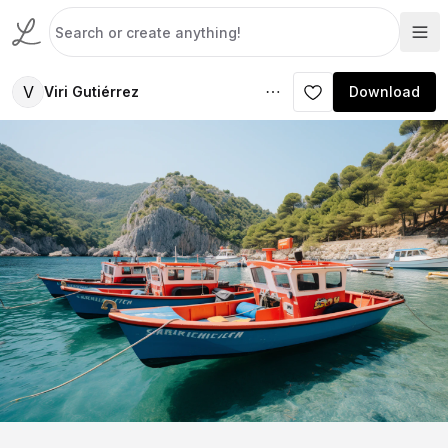
V
Viri Gutiérrez
Download