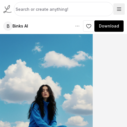
B
Binks AI
Download