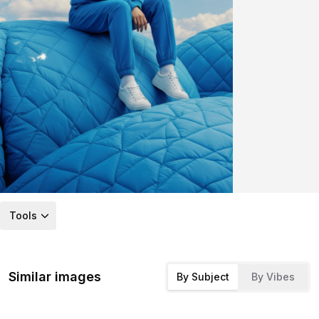
Tools
Similar images
By Subject
By Vibes