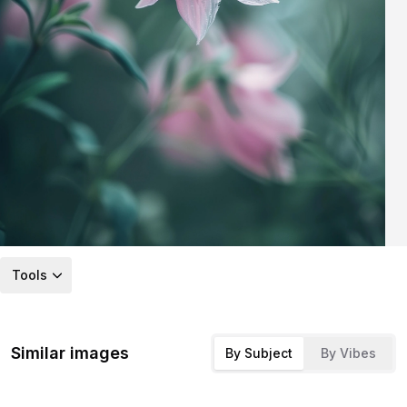
Tools
Similar images
By Subject
By Vibes