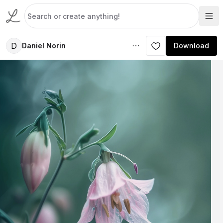
D
Daniel Norin
Download