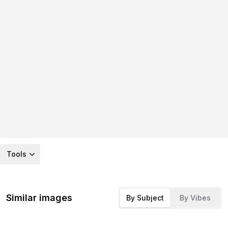
Tools
Similar images
By Subject
By Vibes