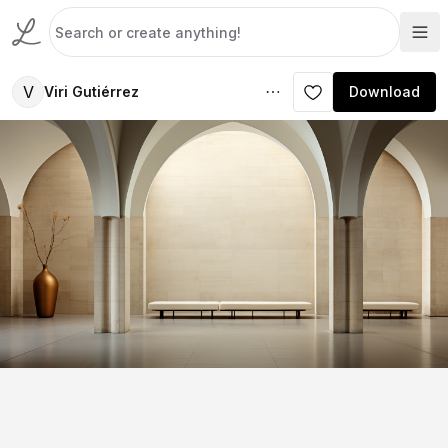
V
Viri Gutiérrez
Download