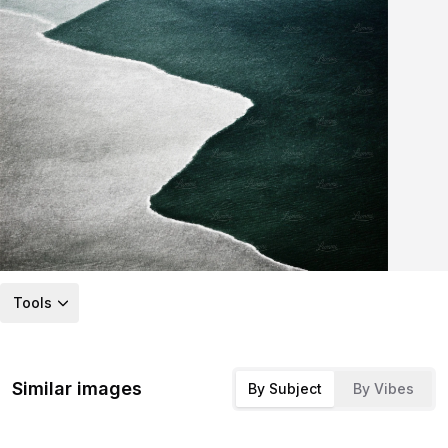
Tools
Similar images
By Subject
By Vibes