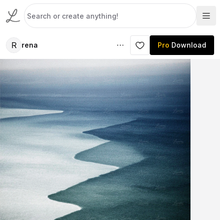
R
rena
Pro
Download