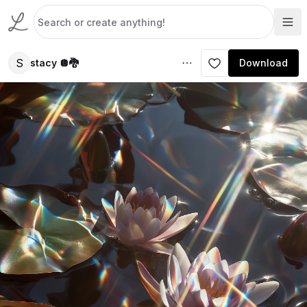
S
stacy 🪩🐉
Download