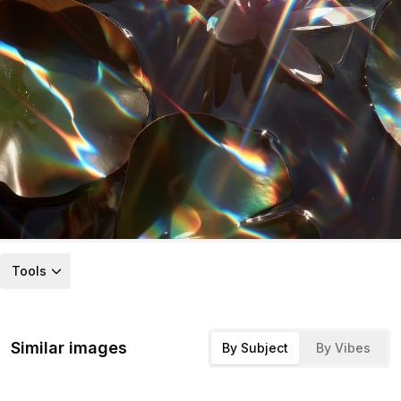
Tools
Similar images
By Subject
By Vibes