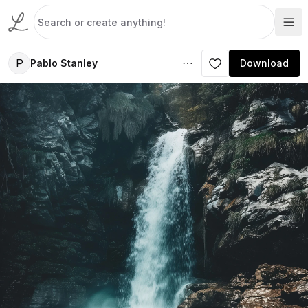
P
Pablo Stanley
Download