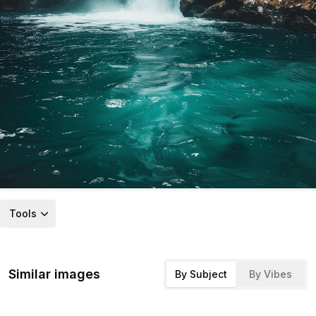
Tools
Similar images
By Subject
By Vibes