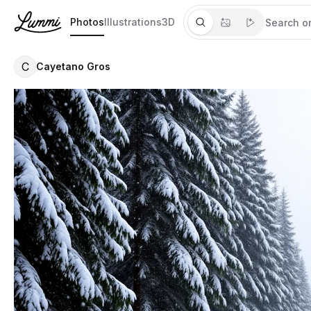
Photos
Illustrations
3D
C
Cayetano Gros