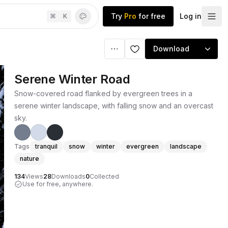
Try
Pro
for free
Log in
⌘
K
Download
Serene Winter Road
Snow-covered road flanked by evergreen trees in a
serene winter landscape, with falling snow and an overcast
sky.
Tags
tranquil
snow
winter
evergreen
landscape
nature
134
Views
28
Downloads
0
Collected
Use for free, anywhere.