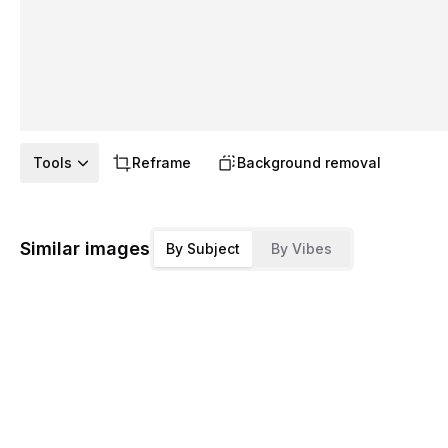
Tools
Reframe
Background removal
Similar images
By Subject
By Vibes