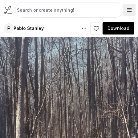
P
Pablo Stanley
Download