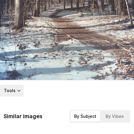
Tools
Similar images
By Subject
By Vibes