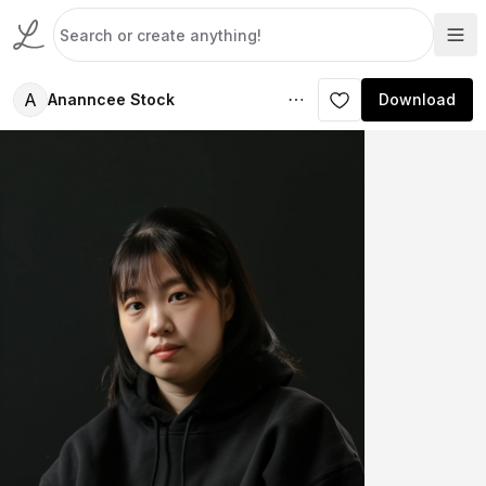
A
Ananncee Stock
Download