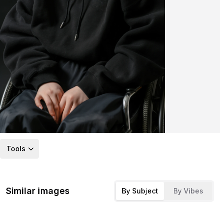
Tools
Similar images
By Subject
By Vibes