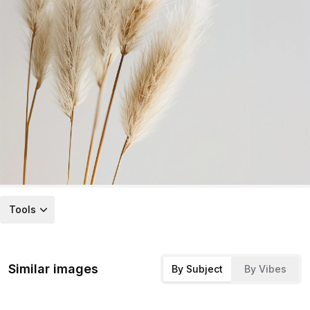
Tools
Similar images
By Subject
By Vibes