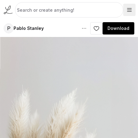
P
Pablo Stanley
Download