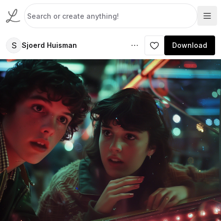
S
Sjoerd Huisman
Download