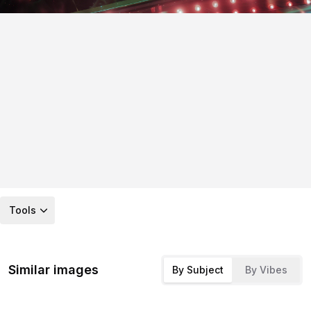
Tools
Similar images
By Subject
By Vibes